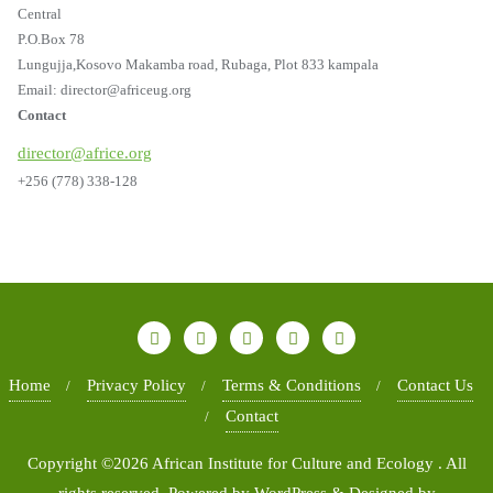
Central
P.O.Box 78
Lungujja,Kosovo Makamba road, Rubaga, Plot 833 kampala
Email: director@africeug.org
Contact
director@africe.org
+256 (778) 338-128
Home
Privacy Policy
Terms & Conditions
Contact Us
Contact
Copyright ©2026 African Institute for Culture and Ecology . All
rights reserved.
Powered by
WordPress
&
Designed by