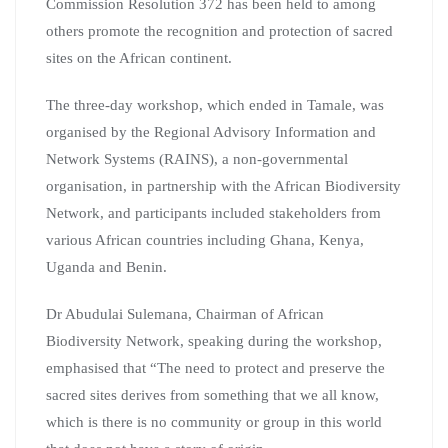
Commission Resolution 372 has been held to among
others promote the recognition and protection of sacred
sites on the African continent.
The three-day workshop, which ended in Tamale, was
organised by the Regional Advisory Information and
Network Systems (RAINS), a non-governmental
organisation, in partnership with the African Biodiversity
Network, and participants included stakeholders from
various African countries including Ghana, Kenya,
Uganda and Benin.
Dr Abudulai Sulemana, Chairman of African
Biodiversity Network, speaking during the workshop,
emphasised that “The need to protect and preserve the
sacred sites derives from something that we all know,
which is there is no community or group in this world