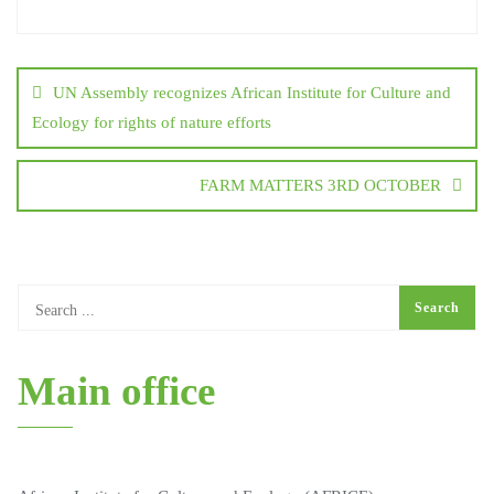
UN Assembly recognizes African Institute for Culture and
Ecology for rights of nature efforts
FARM MATTERS 3RD OCTOBER
Main office