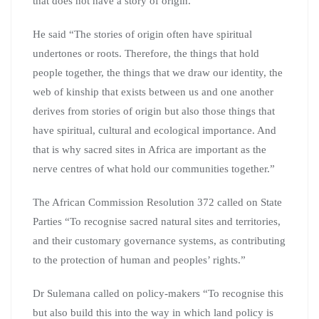
that does not have a story of origin.
He said “The stories of origin often have spiritual
undertones or roots. Therefore, the things that hold
people together, the things that we draw our identity, the
web of kinship that exists between us and one another
derives from stories of origin but also those things that
have spiritual, cultural and ecological importance. And
that is why sacred sites in Africa are important as the
nerve centres of what hold our communities together.”
The African Commission Resolution 372 called on State
Parties “To recognise sacred natural sites and territories,
and their customary governance systems, as contributing
to the protection of human and peoples’ rights.”
Dr Sulemana called on policy-makers “To recognise this
but also build this into the way in which land policy is