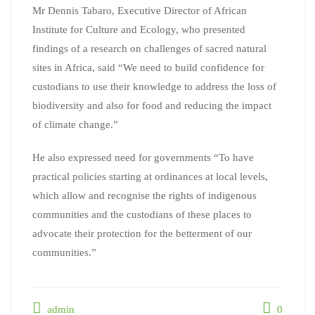
Mr Dennis Tabaro, Executive Director of African
Institute for Culture and Ecology, who presented
findings of a research on challenges of sacred natural
sites in Africa, said “We need to build confidence for
custodians to use their knowledge to address the loss of
biodiversity and also for food and reducing the impact
of climate change.”
He also expressed need for governments “To have
practical policies starting at ordinances at local levels,
which allow and recognise the rights of indigenous
communities and the custodians of these places to
advocate their protection for the betterment of our
communities.”
admin
0