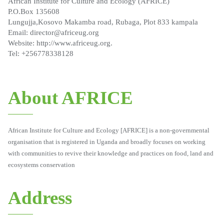
African Institute for Culture and Ecology (AFRICE)
P.O.Box 135608
Lungujja,Kosovo Makamba road, Rubaga, Plot 833 kampala
Email: director@africeug.org
Website: http://www.africeug.org.
Tel: +256778338128
About AFRICE
African Institute for Culture and Ecology [AFRICE] is a non-governmental
organisation that is registered in Uganda and broadly focuses on working
with communities to revive their knowledge and practices on food, land and
ecosystems conservation
Address