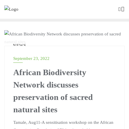
NEWS
September 23, 2022
African Biodiversity
Network discusses
preservation of sacred
natural sites
Tamale, Aug11-A sensitisation workshop on the African