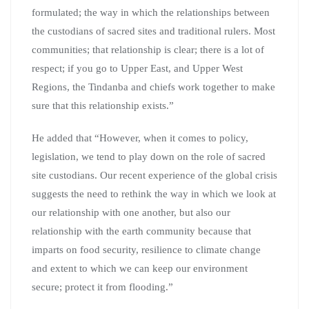
formulated; the way in which the relationships between
the custodians of sacred sites and traditional rulers. Most
communities; that relationship is clear; there is a lot of
respect; if you go to Upper East, and Upper West
Regions, the Tindanba and chiefs work together to make
sure that this relationship exists.”
He added that “However, when it comes to policy,
legislation, we tend to play down on the role of sacred
site custodians. Our recent experience of the global crisis
suggests the need to rethink the way in which we look at
our relationship with one another, but also our
relationship with the earth community because that
imparts on food security, resilience to climate change
and extent to which we can keep our environment
secure; protect it from flooding.”