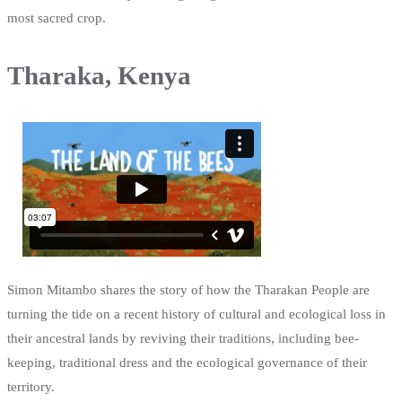
most sacred crop.
Tharaka, Kenya
Simon Mitambo shares the story of how the Tharakan People are
turning the tide on a recent history of cultural and ecological loss in
their ancestral lands by reviving their traditions, including bee-
keeping, traditional dress and the ecological governance of their
territory.