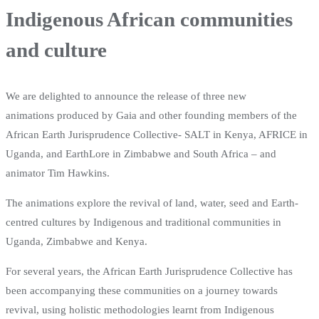
Indigenous African communities
and culture
We are delighted to announce the release of three new
animations produced by Gaia and other founding members of the
African Earth Jurisprudence Collective- SALT in Kenya, AFRICE in
Uganda, and EarthLore in Zimbabwe and South Africa – and
animator Tim Hawkins.
The animations explore the revival of land, water, seed and Earth-
centred cultures by Indigenous and traditional communities in
Uganda, Zimbabwe and Kenya.
For several years, the African Earth Jurisprudence Collective has
been accompanying these communities on a journey towards
revival, using holistic methodologies learnt from Indigenous