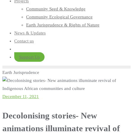
Projects
Community Seed & Knowledge
Community Ecological Governance
Earth Jurisprudence & Rights of Nature
News & Updates
Contact us
Support Us
Earth Jurisprudence
December 11, 2021
Decolonising stories- New
animations illuminate revival of