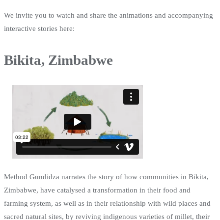
We invite you to watch and share the animations and accompanying
interactive stories here:
Bikita, Zimbabwe
Method Gundidza narrates the story of how communities in Bikita,
Zimbabwe, have catalysed a transformation in their food and
farming system, as well as in their relationship with wild places and
sacred natural sites, by reviving indigenous varieties of millet, their