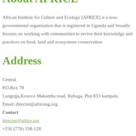
African Institute for Culture and Ecology [AFRICE] is a non-
governmental organisation that is registered in Uganda and broadly
focuses on working with communities to revive their knowledge and
practices on food, land and ecosystems conservation
Address
Central
P.O.Box 78
Lungujja,Kosovo Makamba road, Rubaga, Plot 833 kampala
Email: director@africeug.org
Contact
director@africe.org
+256 (778) 338-128