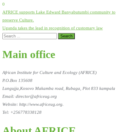
0
Post
AFRICE supports Lake Edward Banyabutumbi community to
navigation
preserve Culture.
Uganda takes the lead in recognition of customary law
Main office
African Institute for Culture and Ecology (AFRICE)
P.O.Box 135608
Lungujja,Kosovo Makamba road, Rubaga, Plot 833 kampala
Email: director@africeug.org
Website: http://www.africeug.org.
Tel: +256778338128
About AFRICE