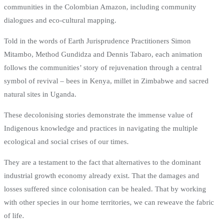
communities in the Colombian Amazon, including community
dialogues and eco-cultural mapping.
Told in the words of Earth Jurisprudence Practitioners Simon
Mitambo, Method Gundidza and Dennis Tabaro, each animation
follows the communities’ story of rejuvenation through a central
symbol of revival – bees in Kenya, millet in Zimbabwe and sacred
natural sites in Uganda.
These decolonising stories demonstrate the immense value of
Indigenous knowledge and practices in navigating the multiple
ecological and social crises of our times.
They are a testament to the fact that alternatives to the dominant
industrial growth economy already exist. That the damages and
losses suffered since colonisation can be healed. That by working
with other species in our home territories, we can reweave the fabric
of life.