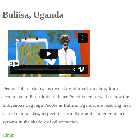
Buliisa, Uganda
Dennis Tabaro shares his own story of transformation, from
accountant to Earth Jurisprudence Practitioner, as well as how the
Indigenous Bagungu People in Buliisa, Uganda, are restoring their
sacred natural sites, respect for custodians and clan governance
systems in the shadow of oil extraction.
admin