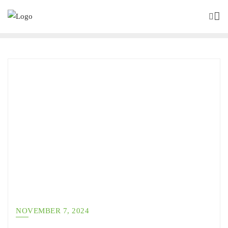
NOVEMBER 7, 2024