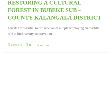
RESTORING A CULTURAL
FOREST IN BUBEKE SUB –
COUNTY KALANGALA DISTRICT
Forests are essential to the survival of our planet playing an essential
role in biodiversity conservation
climate
0
5 sec read