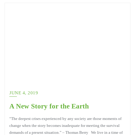
JUNE 4, 2019
A New Story for the Earth
“The deepest crises experienced by any society are those moments of
change when the story becomes inadequate for meeting the survival
demands of a present situation.” – Thomas Berry We live in a time of