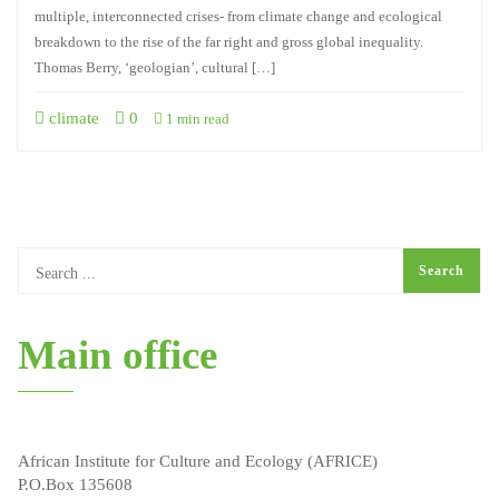
multiple, interconnected crises- from climate change and ecological
breakdown to the rise of the far right and gross global inequality.
Thomas Berry, ‘geologian’, cultural […]
climate
0
1 min read
Main office
African Institute for Culture and Ecology (AFRICE)
P.O.Box 135608