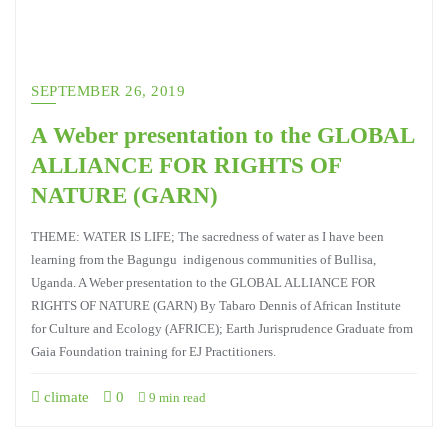
SEPTEMBER 26, 2019
A Weber presentation to the GLOBAL
ALLIANCE FOR RIGHTS OF
NATURE (GARN)
THEME: WATER IS LIFE; The sacredness of water as I have been
learning from the Bagungu indigenous communities of Bullisa,
Uganda. A Weber presentation to the GLOBAL ALLIANCE FOR
RIGHTS OF NATURE (GARN) By Tabaro Dennis of African Institute
for Culture and Ecology (AFRICE); Earth Jurisprudence Graduate from
Gaia Foundation training for EJ Practitioners.
climate
0
9 min read