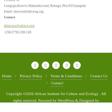
Lungujja,Kosovo Makamba road, Rubaga, Plot 833 kampala
Email: director@africeug.org
Contact
director@africe.org
+256 (778) 338-128
Home
Privacy Policy
Terms & Conditions
Contact Us
Contact
Copyright ©2026 African Institute for Culture and Ecology . All
rights reserved.
Powered by
WordPress
&
Designed by
Bizberg Themes