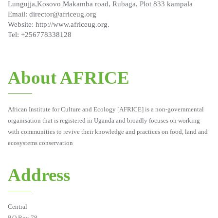
Lungujja,Kosovo Makamba road, Rubaga, Plot 833 kampala
Email: director@africeug.org
Website: http://www.africeug.org.
Tel: +256778338128
About AFRICE
African Institute for Culture and Ecology [AFRICE] is a non-governmental
organisation that is registered in Uganda and broadly focuses on working
with communities to revive their knowledge and practices on food, land and
ecosystems conservation
Address
Central
P.O.Box 78